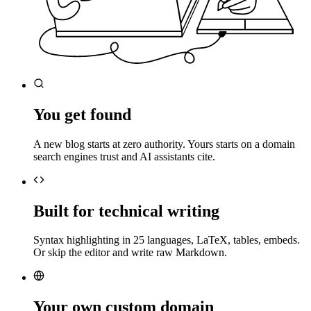
You get found
A new blog starts at zero authority. Yours starts on a domain
search engines trust and AI assistants cite.
Built for technical writing
Syntax highlighting in 25 languages, LaTeX, tables, embeds.
Or skip the editor and write raw Markdown.
Your own custom domain