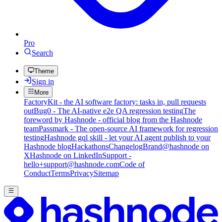
Pro
Search
Theme
Sign in
More
FactoryKit - the AI software factory: tasks in, pull requests
out
Bug0 - The AI-native e2e QA regression testing
The
foreword by Hashnode - official blog from the Hashnode
team
Passmark - The open-source AI framework for regression
testing
Hashnode gql skill - let your AI agent publish to your
Hashnode blog
Hackathons
Changelog
Brand
@hashnode on
X
Hashnode on LinkedIn
Support -
hello+support@hashnode.com
Code of
Conduct
Terms
Privacy
Sitemap