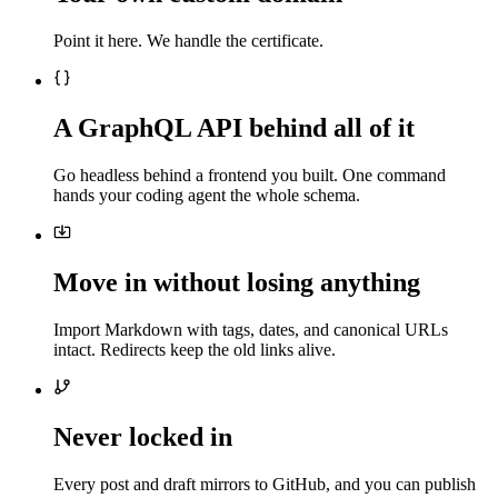
Point it here. We handle the certificate.
A GraphQL API behind all of it
Go headless behind a frontend you built. One command
hands your coding agent the whole schema.
Move in without losing anything
Import Markdown with tags, dates, and canonical URLs
intact. Redirects keep the old links alive.
Never locked in
Every post and draft mirrors to GitHub, and you can publish