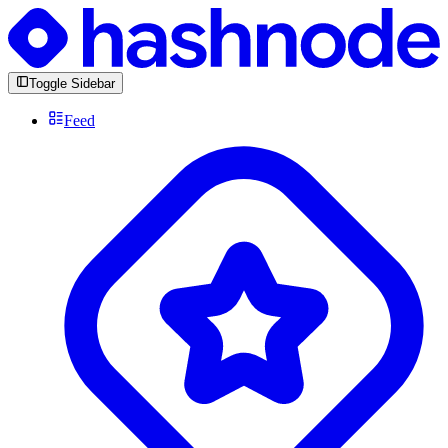
Toggle Sidebar
Feed