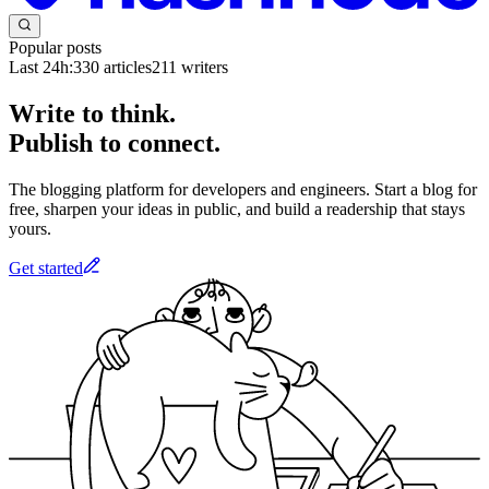
Popular posts
Last 24h:
330
articles
211
writers
Write to think.
Publish to connect.
The blogging platform for developers and engineers. Start a blog for
free, sharpen your ideas in public, and build a readership that stays
yours.
Get started