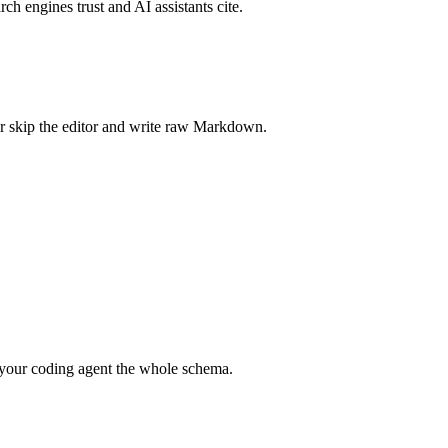
rch engines trust and AI assistants cite.
r skip the editor and write raw Markdown.
your coding agent the whole schema.