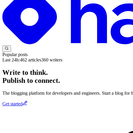
Popular posts
Last 24h:
462
articles
360
writers
Write to think.
Publish to connect.
The blogging platform for developers and engineers. Start a blog for fr
Get started