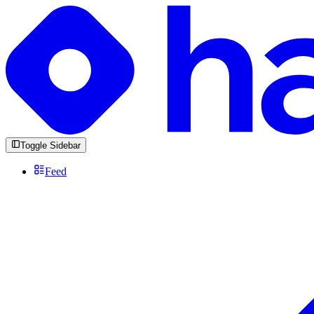
Toggle Sidebar
Feed