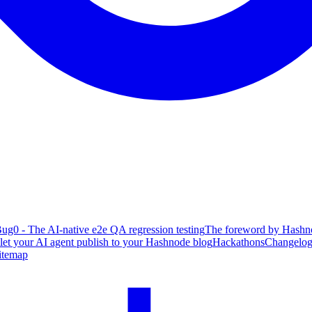
ug0 - The AI-native e2e QA regression testing
The foreword by Hashno
 let your AI agent publish to your Hashnode blog
Hackathons
Changelo
itemap