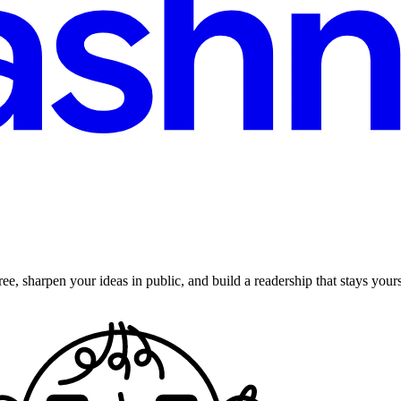
ee, sharpen your ideas in public, and build a readership that stays yours