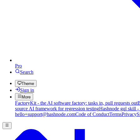
Pro
Search
Theme
Sign in
More
FactoryKit - the AI software factory: tasks in, pull requests out
B
source AI framework for regression testing
Hashnode gql skill -
hello+support@hashnode.com
Code of Conduct
Terms
Privacy
S