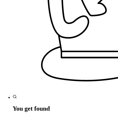
You get found