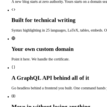
A new blog starts at zero authority. Yours starts on a domain sea
Built for technical writing
Syntax highlighting in 25 languages, LaTeX, tables, embeds. O
Your own custom domain
Point it here. We handle the certificate.
A GraphQL API behind all of it
Go headless behind a frontend you built. One command hands 
Move in without losing anything