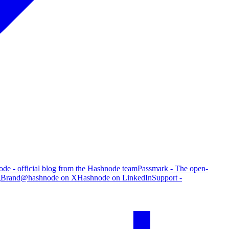
de - official blog from the Hashnode team
Passmark - The open-
g
Brand
@hashnode on X
Hashnode on LinkedIn
Support -