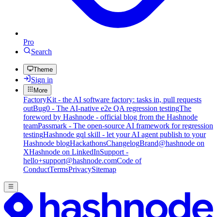
Pro
Search
Theme
Sign in
More
FactoryKit - the AI software factory: tasks in, pull requests
out
Bug0 - The AI-native e2e QA regression testing
The
foreword by Hashnode - official blog from the Hashnode
team
Passmark - The open-source AI framework for regression
testing
Hashnode gql skill - let your AI agent publish to your
Hashnode blog
Hackathons
Changelog
Brand
@hashnode on
X
Hashnode on LinkedIn
Support -
hello+support@hashnode.com
Code of
Conduct
Terms
Privacy
Sitemap