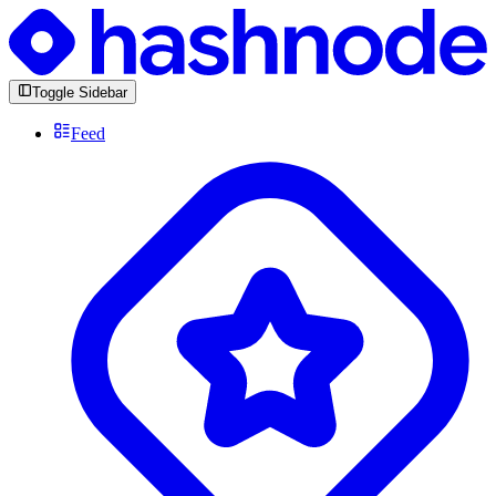
Toggle Sidebar
Feed