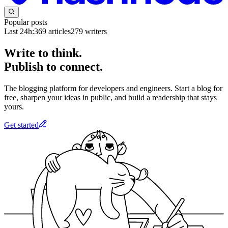
Popular posts
Last 24h:
369
articles
279
writers
Write to think.
Publish to connect.
The blogging platform for developers and engineers. Start a blog for
free, sharpen your ideas in public, and build a readership that stays
yours.
Get started