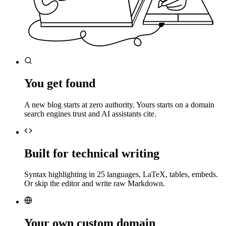
You get found
A new blog starts at zero authority. Yours starts on a domain
search engines trust and AI assistants cite.
Built for technical writing
Syntax highlighting in 25 languages, LaTeX, tables, embeds.
Or skip the editor and write raw Markdown.
Your own custom domain