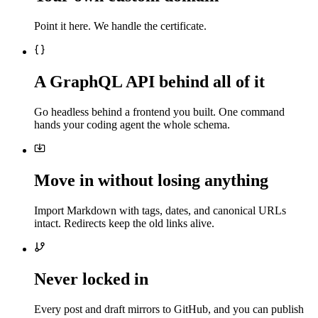
Point it here. We handle the certificate.
A GraphQL API behind all of it
Go headless behind a frontend you built. One command
hands your coding agent the whole schema.
Move in without losing anything
Import Markdown with tags, dates, and canonical URLs
intact. Redirects keep the old links alive.
Never locked in
Every post and draft mirrors to GitHub, and you can publish