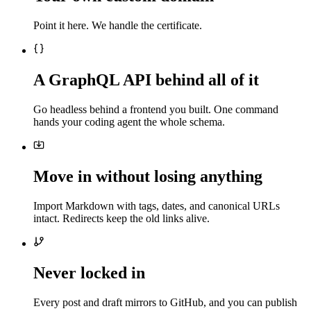
Point it here. We handle the certificate.
A GraphQL API behind all of it
Go headless behind a frontend you built. One command
hands your coding agent the whole schema.
Move in without losing anything
Import Markdown with tags, dates, and canonical URLs
intact. Redirects keep the old links alive.
Never locked in
Every post and draft mirrors to GitHub, and you can publish