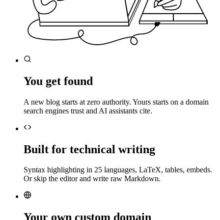
You get found
A new blog starts at zero authority. Yours starts on a domain
search engines trust and AI assistants cite.
Built for technical writing
Syntax highlighting in 25 languages, LaTeX, tables, embeds.
Or skip the editor and write raw Markdown.
Your own custom domain