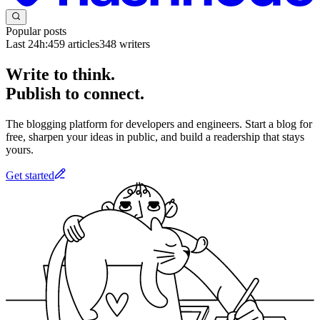
Popular posts
Last 24h:
459
articles
348
writers
Write to think.
Publish to connect.
The blogging platform for developers and engineers. Start a blog for
free, sharpen your ideas in public, and build a readership that stays
yours.
Get started