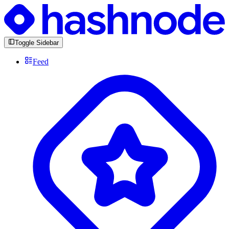
Toggle Sidebar
Feed