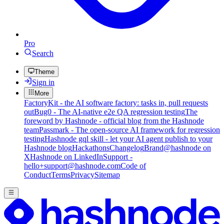
Pro
Search
Theme
Sign in
More
FactoryKit - the AI software factory: tasks in, pull requests
out
Bug0 - The AI-native e2e QA regression testing
The
foreword by Hashnode - official blog from the Hashnode
team
Passmark - The open-source AI framework for regression
testing
Hashnode gql skill - let your AI agent publish to your
Hashnode blog
Hackathons
Changelog
Brand
@hashnode on
X
Hashnode on LinkedIn
Support -
hello+support@hashnode.com
Code of
Conduct
Terms
Privacy
Sitemap