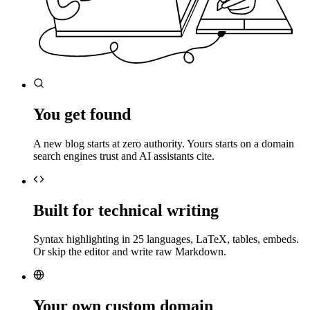
You get found
A new blog starts at zero authority. Yours starts on a domain
search engines trust and AI assistants cite.
Built for technical writing
Syntax highlighting in 25 languages, LaTeX, tables, embeds.
Or skip the editor and write raw Markdown.
Your own custom domain