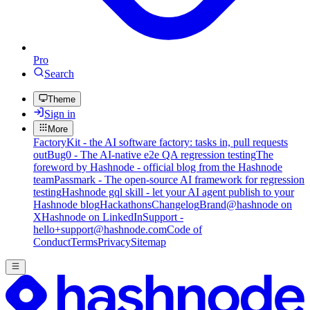
Pro
Search
Theme
Sign in
More
FactoryKit - the AI software factory: tasks in, pull requests
out
Bug0 - The AI-native e2e QA regression testing
The
foreword by Hashnode - official blog from the Hashnode
team
Passmark - The open-source AI framework for regression
testing
Hashnode gql skill - let your AI agent publish to your
Hashnode blog
Hackathons
Changelog
Brand
@hashnode on
X
Hashnode on LinkedIn
Support -
hello+support@hashnode.com
Code of
Conduct
Terms
Privacy
Sitemap