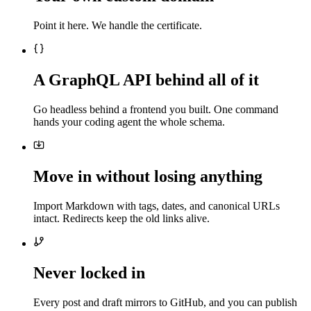
Point it here. We handle the certificate.
A GraphQL API behind all of it
Go headless behind a frontend you built. One command
hands your coding agent the whole schema.
Move in without losing anything
Import Markdown with tags, dates, and canonical URLs
intact. Redirects keep the old links alive.
Never locked in
Every post and draft mirrors to GitHub, and you can publish