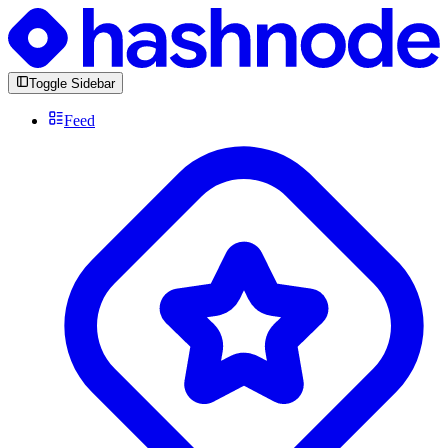
Toggle Sidebar
Feed