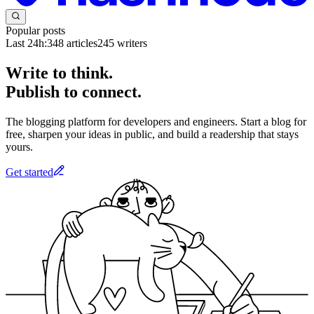
Popular posts
Last 24h:
348
articles
245
writers
Write to think.
Publish to connect.
The blogging platform for developers and engineers. Start a blog for
free, sharpen your ideas in public, and build a readership that stays
yours.
Get started