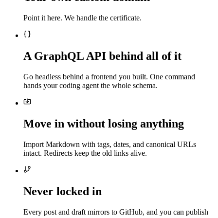
Point it here. We handle the certificate.
A GraphQL API behind all of it
Go headless behind a frontend you built. One command
hands your coding agent the whole schema.
Move in without losing anything
Import Markdown with tags, dates, and canonical URLs
intact. Redirects keep the old links alive.
Never locked in
Every post and draft mirrors to GitHub, and you can publish