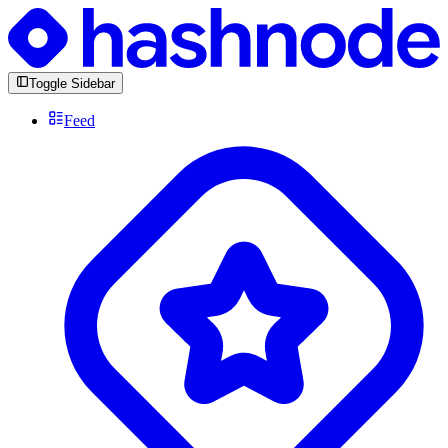
Toggle Sidebar
Feed