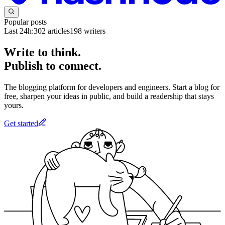
Popular posts
Last 24h:
302
articles
198
writers
Write to think.
Publish to connect.
The blogging platform for developers and engineers. Start a blog for
free, sharpen your ideas in public, and build a readership that stays
yours.
Get started