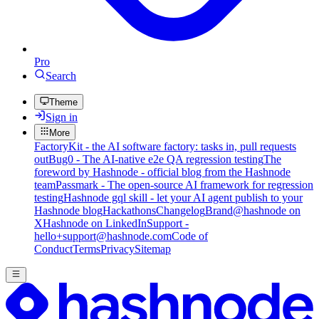
Pro
Search
Theme
Sign in
More
FactoryKit - the AI software factory: tasks in, pull requests
out
Bug0 - The AI-native e2e QA regression testing
The
foreword by Hashnode - official blog from the Hashnode
team
Passmark - The open-source AI framework for regression
testing
Hashnode gql skill - let your AI agent publish to your
Hashnode blog
Hackathons
Changelog
Brand
@hashnode on
X
Hashnode on LinkedIn
Support -
hello+support@hashnode.com
Code of
Conduct
Terms
Privacy
Sitemap