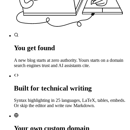
You get found
A new blog starts at zero authority. Yours starts on a domain
search engines trust and AI assistants cite.
Built for technical writing
Syntax highlighting in 25 languages, LaTeX, tables, embeds.
Or skip the editor and write raw Markdown.
Your own custom domain