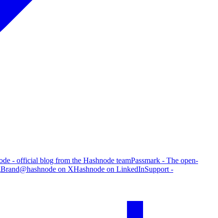
de - official blog from the Hashnode team
Passmark - The open-
g
Brand
@hashnode on X
Hashnode on LinkedIn
Support -