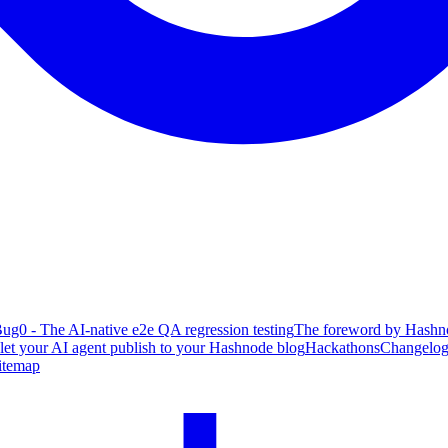
ug0 - The AI-native e2e QA regression testing
The foreword by Hashno
 let your AI agent publish to your Hashnode blog
Hackathons
Changelo
itemap