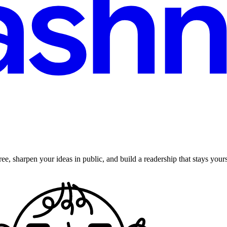
ee, sharpen your ideas in public, and build a readership that stays yours