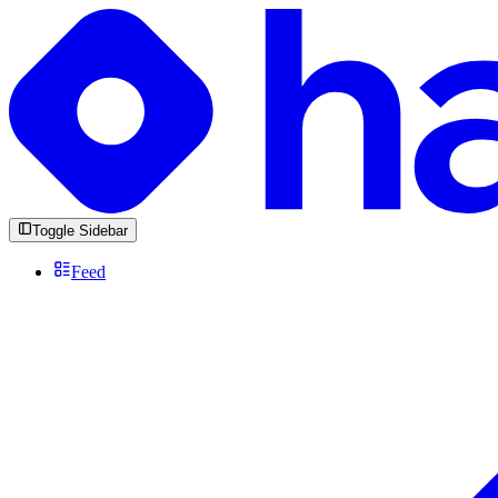
Toggle Sidebar
Feed