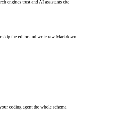
rch engines trust and AI assistants cite.
r skip the editor and write raw Markdown.
your coding agent the whole schema.