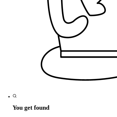
You get found