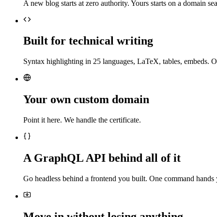
A new blog starts at zero authority. Yours starts on a domain sea
Built for technical writing
Syntax highlighting in 25 languages, LaTeX, tables, embeds. O
Your own custom domain
Point it here. We handle the certificate.
A GraphQL API behind all of it
Go headless behind a frontend you built. One command hands 
Move in without losing anything