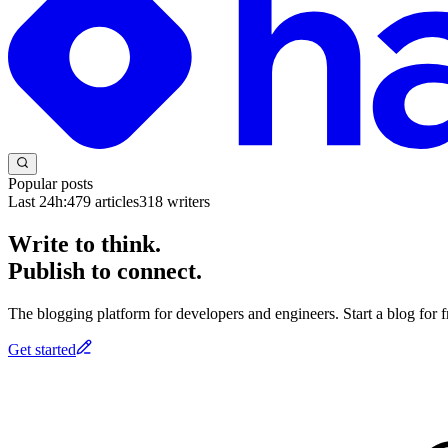
Popular posts
Last 24h:
479
articles
318
writers
Write to think.
Publish to connect.
The blogging platform for developers and engineers. Start a blog for fr
Get started