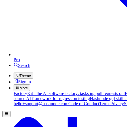
Pro
Search
Theme
Sign in
More
FactoryKit - the AI software factory: tasks in, pull requests out
B
source AI framework for regression testing
Hashnode gql skill -
hello+support@hashnode.com
Code of Conduct
Terms
Privacy
S