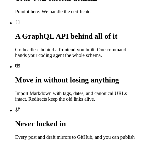
Point it here. We handle the certificate.
A GraphQL API behind all of it
Go headless behind a frontend you built. One command
hands your coding agent the whole schema.
Move in without losing anything
Import Markdown with tags, dates, and canonical URLs
intact. Redirects keep the old links alive.
Never locked in
Every post and draft mirrors to GitHub, and you can publish