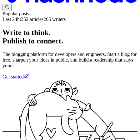
Popular posts
Last 24h:
352
articles
265
writers
Write to think.
Publish to connect.
The blogging platform for developers and engineers. Start a blog for
free, sharpen your ideas in public, and build a readership that stays
yours.
Get started