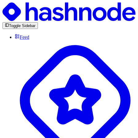
Toggle Sidebar
Feed