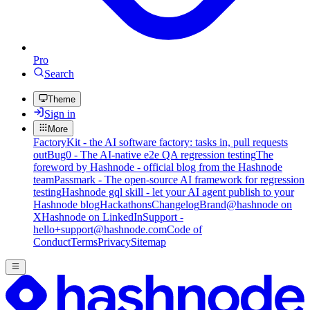
Pro
Search
Theme
Sign in
More
FactoryKit - the AI software factory: tasks in, pull requests
out
Bug0 - The AI-native e2e QA regression testing
The
foreword by Hashnode - official blog from the Hashnode
team
Passmark - The open-source AI framework for regression
testing
Hashnode gql skill - let your AI agent publish to your
Hashnode blog
Hackathons
Changelog
Brand
@hashnode on
X
Hashnode on LinkedIn
Support -
hello+support@hashnode.com
Code of
Conduct
Terms
Privacy
Sitemap