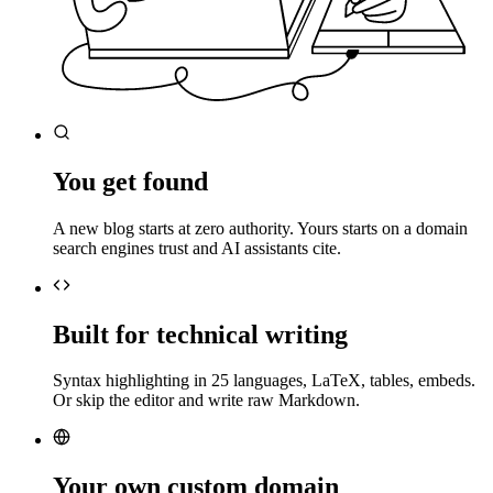
You get found
A new blog starts at zero authority. Yours starts on a domain
search engines trust and AI assistants cite.
Built for technical writing
Syntax highlighting in 25 languages, LaTeX, tables, embeds.
Or skip the editor and write raw Markdown.
Your own custom domain