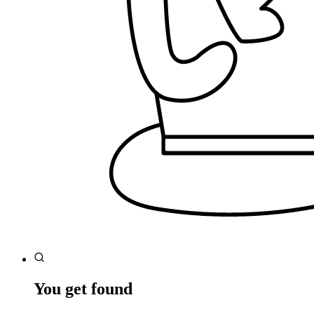
You get found