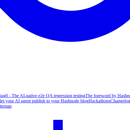
ug0 - The AI-native e2e QA regression testing
The foreword by Hashno
 let your AI agent publish to your Hashnode blog
Hackathons
Changelo
itemap