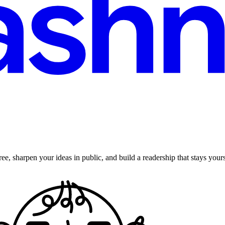
ee, sharpen your ideas in public, and build a readership that stays yours