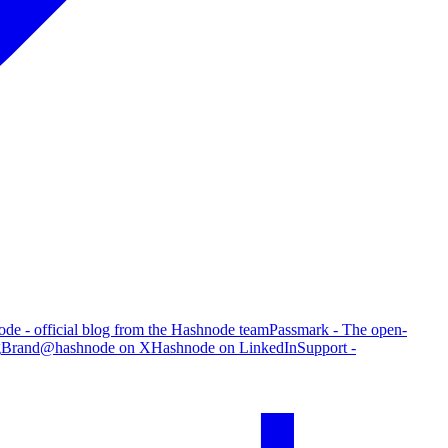
de - official blog from the Hashnode team
Passmark - The open-
g
Brand
@hashnode on X
Hashnode on LinkedIn
Support -