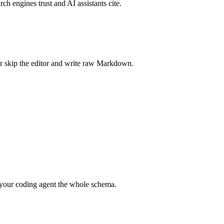
rch engines trust and AI assistants cite.
r skip the editor and write raw Markdown.
your coding agent the whole schema.