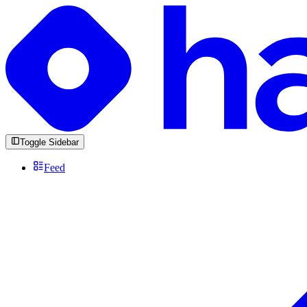
Toggle Sidebar
Feed