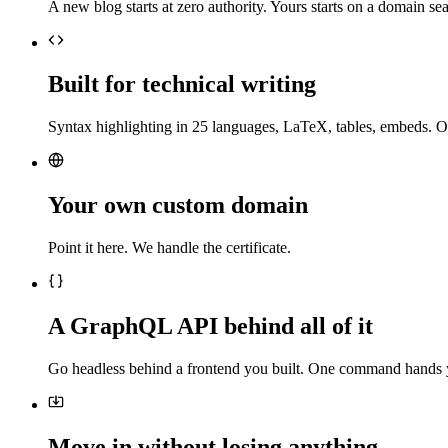
A new blog starts at zero authority. Yours starts on a domain sea
Built for technical writing
Syntax highlighting in 25 languages, LaTeX, tables, embeds. O
Your own custom domain
Point it here. We handle the certificate.
A GraphQL API behind all of it
Go headless behind a frontend you built. One command hands 
Move in without losing anything