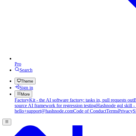
Pro
Search
Theme
Sign in
More
FactoryKit - the AI software factory: tasks in, pull requests out
B
source AI framework for regression testing
Hashnode gql skill -
hello+support@hashnode.com
Code of Conduct
Terms
Privacy
S