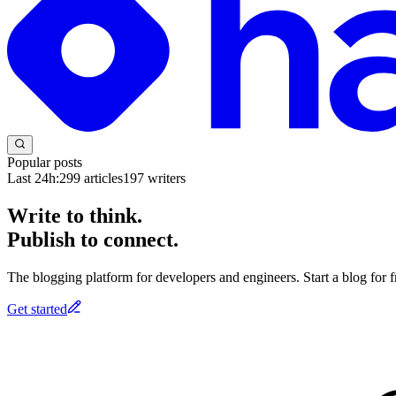
Popular posts
Last 24h:
299
articles
197
writers
Write to think.
Publish to connect.
The blogging platform for developers and engineers. Start a blog for fr
Get started