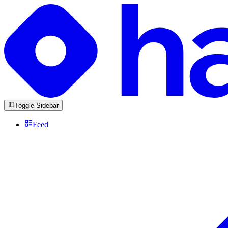
Toggle Sidebar
Feed