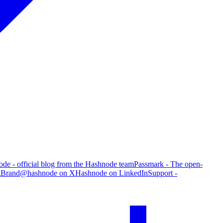
de - official blog from the Hashnode team
Passmark - The open-
g
Brand
@hashnode on X
Hashnode on LinkedIn
Support -