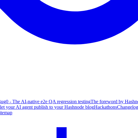
ug0 - The AI-native e2e QA regression testing
The foreword by Hashno
 let your AI agent publish to your Hashnode blog
Hackathons
Changelo
itemap