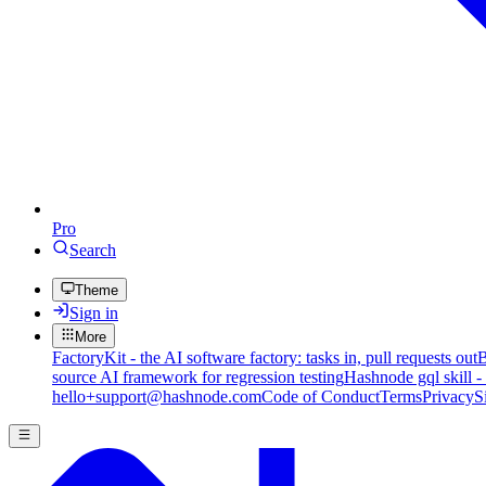
Pro
Search
Theme
Sign in
More
FactoryKit - the AI software factory: tasks in, pull requests out
B
source AI framework for regression testing
Hashnode gql skill -
hello+support@hashnode.com
Code of Conduct
Terms
Privacy
S