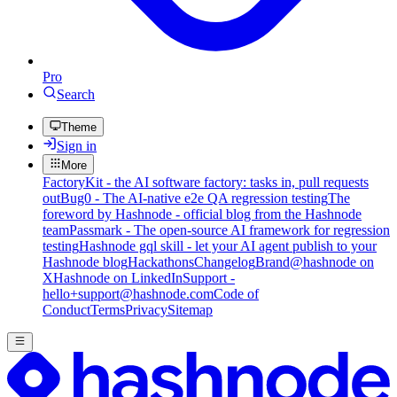
Pro
Search
Theme
Sign in
More
FactoryKit - the AI software factory: tasks in, pull requests
out
Bug0 - The AI-native e2e QA regression testing
The
foreword by Hashnode - official blog from the Hashnode
team
Passmark - The open-source AI framework for regression
testing
Hashnode gql skill - let your AI agent publish to your
Hashnode blog
Hackathons
Changelog
Brand
@hashnode on
X
Hashnode on LinkedIn
Support -
hello+support@hashnode.com
Code of
Conduct
Terms
Privacy
Sitemap