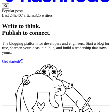
Popular posts
Last 24h:
407
articles
325
writers
Write to think.
Publish to connect.
The blogging platform for developers and engineers. Start a blog for
free, sharpen your ideas in public, and build a readership that stays
yours.
Get started