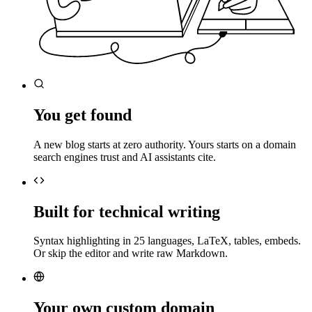
You get found
A new blog starts at zero authority. Yours starts on a domain
search engines trust and AI assistants cite.
Built for technical writing
Syntax highlighting in 25 languages, LaTeX, tables, embeds.
Or skip the editor and write raw Markdown.
Your own custom domain