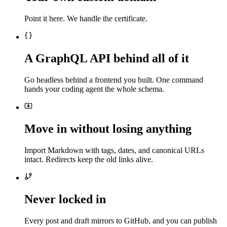
Point it here. We handle the certificate.
A GraphQL API behind all of it
Go headless behind a frontend you built. One command
hands your coding agent the whole schema.
Move in without losing anything
Import Markdown with tags, dates, and canonical URLs
intact. Redirects keep the old links alive.
Never locked in
Every post and draft mirrors to GitHub, and you can publish