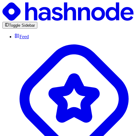
Toggle Sidebar
Feed