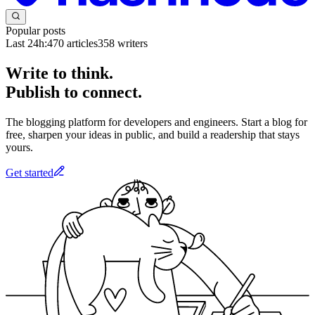
Popular posts
Last 24h:
470
articles
358
writers
Write to think.
Publish to connect.
The blogging platform for developers and engineers. Start a blog for
free, sharpen your ideas in public, and build a readership that stays
yours.
Get started