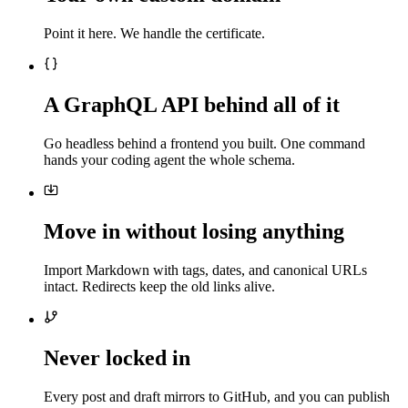
Point it here. We handle the certificate.
A GraphQL API behind all of it
Go headless behind a frontend you built. One command
hands your coding agent the whole schema.
Move in without losing anything
Import Markdown with tags, dates, and canonical URLs
intact. Redirects keep the old links alive.
Never locked in
Every post and draft mirrors to GitHub, and you can publish