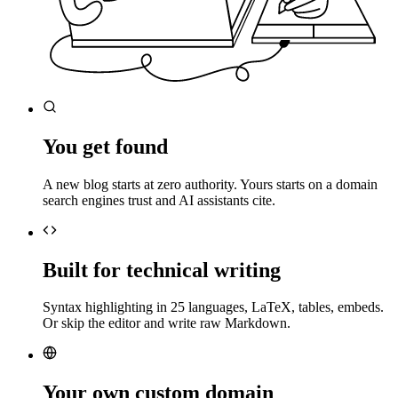
You get found
A new blog starts at zero authority. Yours starts on a domain
search engines trust and AI assistants cite.
Built for technical writing
Syntax highlighting in 25 languages, LaTeX, tables, embeds.
Or skip the editor and write raw Markdown.
Your own custom domain