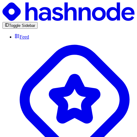
Toggle Sidebar
Feed