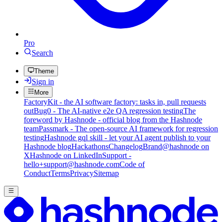
Pro
Search
Theme
Sign in
More
FactoryKit - the AI software factory: tasks in, pull requests
out
Bug0 - The AI-native e2e QA regression testing
The
foreword by Hashnode - official blog from the Hashnode
team
Passmark - The open-source AI framework for regression
testing
Hashnode gql skill - let your AI agent publish to your
Hashnode blog
Hackathons
Changelog
Brand
@hashnode on
X
Hashnode on LinkedIn
Support -
hello+support@hashnode.com
Code of
Conduct
Terms
Privacy
Sitemap