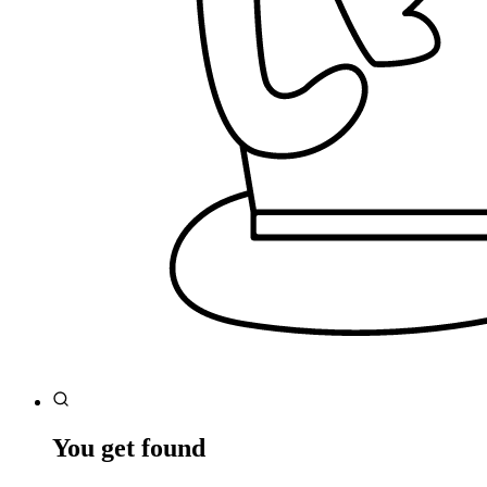
You get found