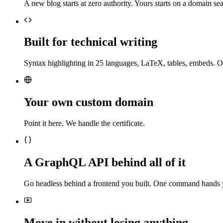
A new blog starts at zero authority. Yours starts on a domain sea
Built for technical writing
Syntax highlighting in 25 languages, LaTeX, tables, embeds. O
Your own custom domain
Point it here. We handle the certificate.
A GraphQL API behind all of it
Go headless behind a frontend you built. One command hands 
Move in without losing anything