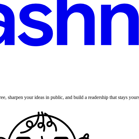
ee, sharpen your ideas in public, and build a readership that stays yours