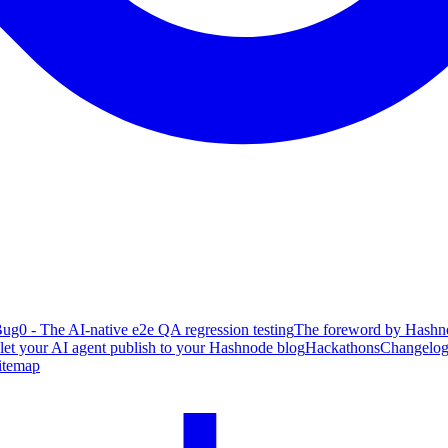
ug0 - The AI-native e2e QA regression testing
The foreword by Hashno
 let your AI agent publish to your Hashnode blog
Hackathons
Changelo
itemap