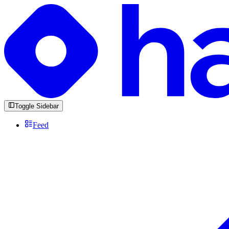
Toggle Sidebar
Feed