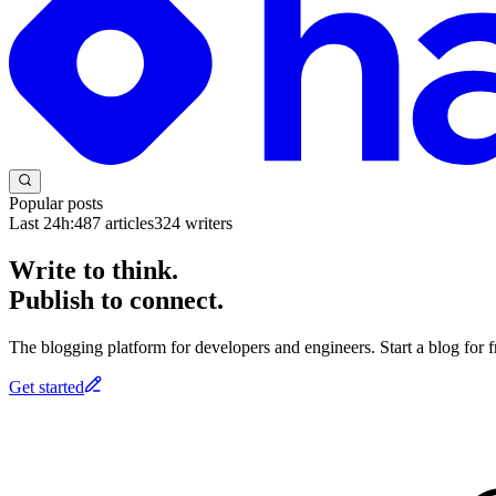
Popular posts
Last 24h:
487
articles
324
writers
Write to think.
Publish to connect.
The blogging platform for developers and engineers. Start a blog for fr
Get started