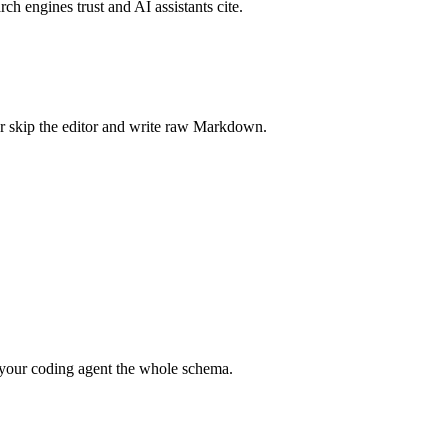
rch engines trust and AI assistants cite.
r skip the editor and write raw Markdown.
your coding agent the whole schema.