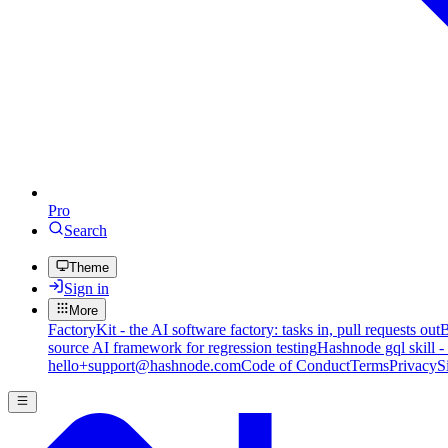
Pro
Search
Theme
Sign in
More
FactoryKit - the AI software factory: tasks in, pull requests out
B
source AI framework for regression testing
Hashnode gql skill -
hello+support@hashnode.com
Code of Conduct
Terms
Privacy
S