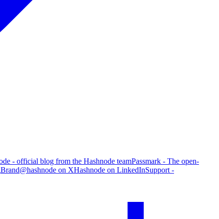
de - official blog from the Hashnode team
Passmark - The open-
g
Brand
@hashnode on X
Hashnode on LinkedIn
Support -