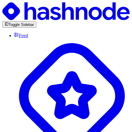
Toggle Sidebar
Feed