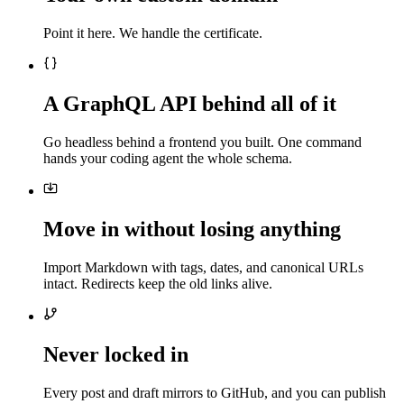
Point it here. We handle the certificate.
A GraphQL API behind all of it
Go headless behind a frontend you built. One command
hands your coding agent the whole schema.
Move in without losing anything
Import Markdown with tags, dates, and canonical URLs
intact. Redirects keep the old links alive.
Never locked in
Every post and draft mirrors to GitHub, and you can publish