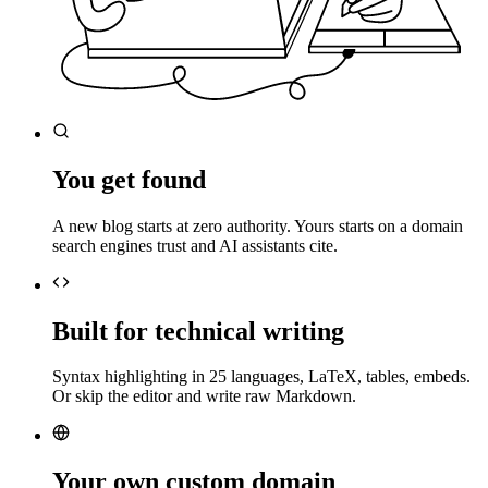
You get found
A new blog starts at zero authority. Yours starts on a domain
search engines trust and AI assistants cite.
Built for technical writing
Syntax highlighting in 25 languages, LaTeX, tables, embeds.
Or skip the editor and write raw Markdown.
Your own custom domain