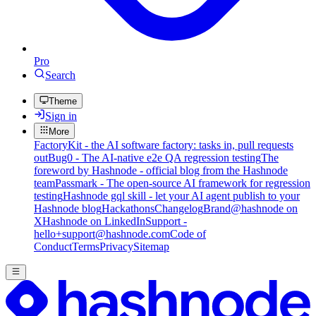
Pro
Search
Theme
Sign in
More
FactoryKit - the AI software factory: tasks in, pull requests
out
Bug0 - The AI-native e2e QA regression testing
The
foreword by Hashnode - official blog from the Hashnode
team
Passmark - The open-source AI framework for regression
testing
Hashnode gql skill - let your AI agent publish to your
Hashnode blog
Hackathons
Changelog
Brand
@hashnode on
X
Hashnode on LinkedIn
Support -
hello+support@hashnode.com
Code of
Conduct
Terms
Privacy
Sitemap