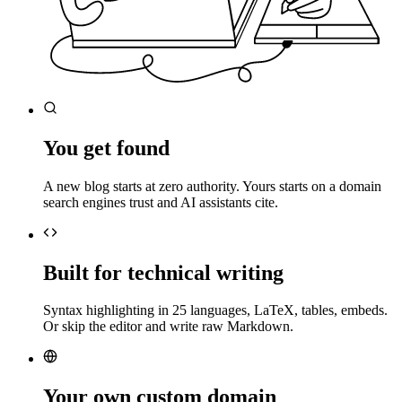
You get found
A new blog starts at zero authority. Yours starts on a domain
search engines trust and AI assistants cite.
Built for technical writing
Syntax highlighting in 25 languages, LaTeX, tables, embeds.
Or skip the editor and write raw Markdown.
Your own custom domain