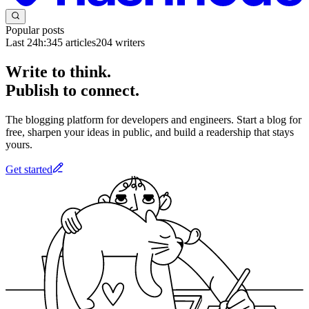
Popular posts
Last 24h:
345
articles
204
writers
Write to think.
Publish to connect.
The blogging platform for developers and engineers. Start a blog for
free, sharpen your ideas in public, and build a readership that stays
yours.
Get started