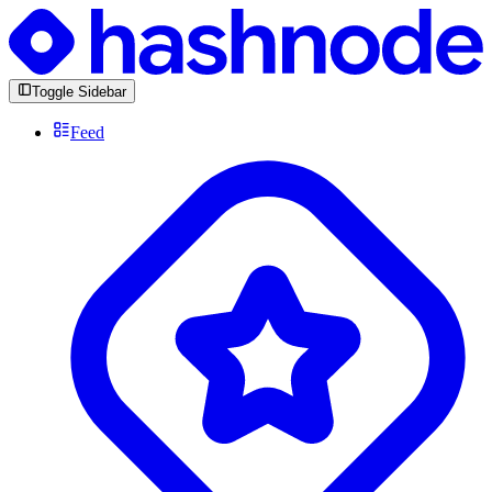
Toggle Sidebar
Feed