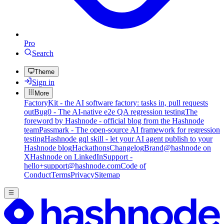
Pro
Search
Theme
Sign in
More
FactoryKit - the AI software factory: tasks in, pull requests
out
Bug0 - The AI-native e2e QA regression testing
The
foreword by Hashnode - official blog from the Hashnode
team
Passmark - The open-source AI framework for regression
testing
Hashnode gql skill - let your AI agent publish to your
Hashnode blog
Hackathons
Changelog
Brand
@hashnode on
X
Hashnode on LinkedIn
Support -
hello+support@hashnode.com
Code of
Conduct
Terms
Privacy
Sitemap