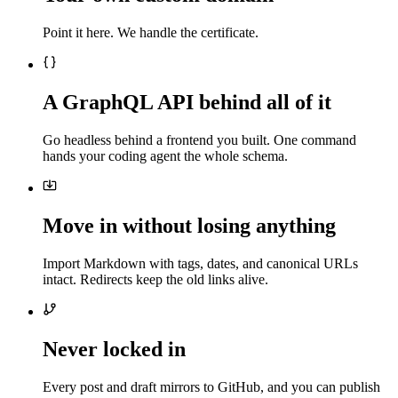
Point it here. We handle the certificate.
A GraphQL API behind all of it
Go headless behind a frontend you built. One command
hands your coding agent the whole schema.
Move in without losing anything
Import Markdown with tags, dates, and canonical URLs
intact. Redirects keep the old links alive.
Never locked in
Every post and draft mirrors to GitHub, and you can publish