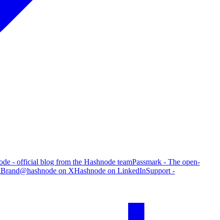
de - official blog from the Hashnode team
Passmark - The open-
g
Brand
@hashnode on X
Hashnode on LinkedIn
Support -