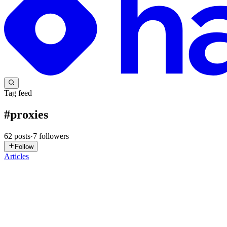
Tag feed
#
proxies
62
posts
·
7
followers
Follow
Articles
PU
Proxy Universe
in
proxyuniverse.hashnode.dev
·
Jul 22
· 4 min read
# Don't Trust the Marketing Page: Score Your Proxy P
Subtitle: Every provider claims "clean residential IPs". After the 202