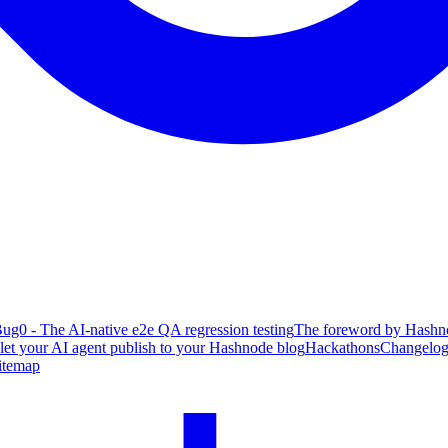
ug0 - The AI-native e2e QA regression testing
The foreword by Hashno
 let your AI agent publish to your Hashnode blog
Hackathons
Changelo
itemap