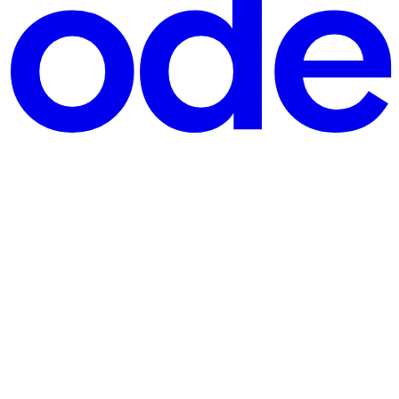
ore putting money on any network: latency, fraud score, an