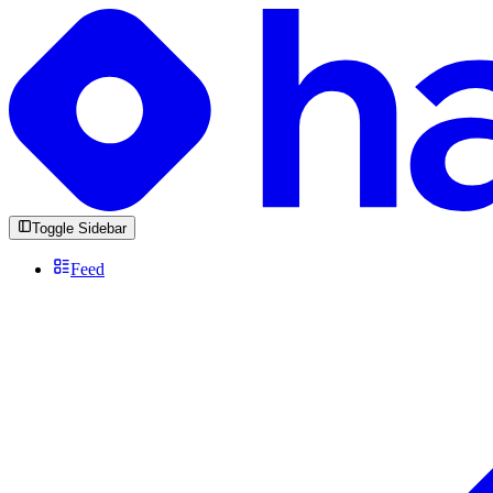
Toggle Sidebar
Feed