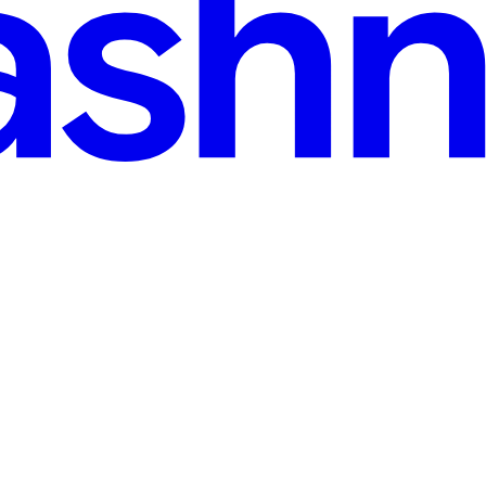
rovider's IP Quality in ~60 Lines of Python
6 outage wave I trust none of them — I test. Here's the scorer I run bef