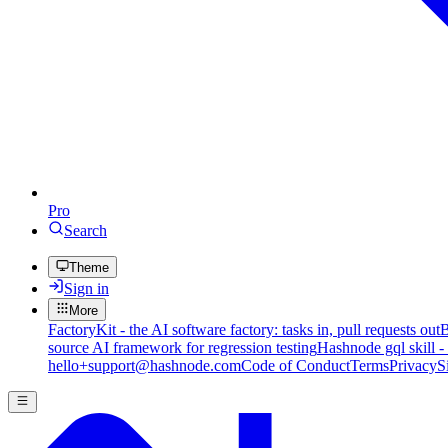
Pro
Search
Theme
Sign in
More
FactoryKit - the AI software factory: tasks in, pull requests out
B
source AI framework for regression testing
Hashnode gql skill -
hello+support@hashnode.com
Code of Conduct
Terms
Privacy
S