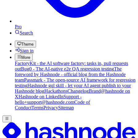
Pro
Search
Theme
Sign in
More
FactoryKit - the AI software factory: tasks in, pull requests
out
Bug0 - The AI-native e2e QA regression testing
The
foreword by Hashnode - official blog from the Hashnode
team
Passmark - The open-source AI framework for regression
testing
Hashnode gql skill - let your AI agent publish to your
Hashnode blog
Hackathons
Changelog
Brand
@hashnode on
X
Hashnode on LinkedIn
Support -
hello+support@hashnode.com
Code of
Conduct
Terms
Privacy
Sitemap