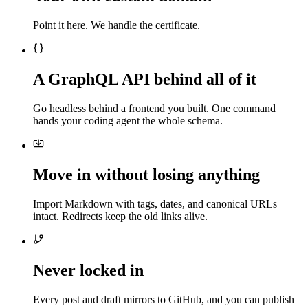
Point it here. We handle the certificate.
A GraphQL API behind all of it
Go headless behind a frontend you built. One command
hands your coding agent the whole schema.
Move in without losing anything
Import Markdown with tags, dates, and canonical URLs
intact. Redirects keep the old links alive.
Never locked in
Every post and draft mirrors to GitHub, and you can publish