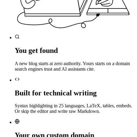
You get found
A new blog starts at zero authority. Yours starts on a domain
search engines trust and AI assistants cite.
Built for technical writing
Syntax highlighting in 25 languages, LaTeX, tables, embeds.
Or skip the editor and write raw Markdown.
Your own custom domain