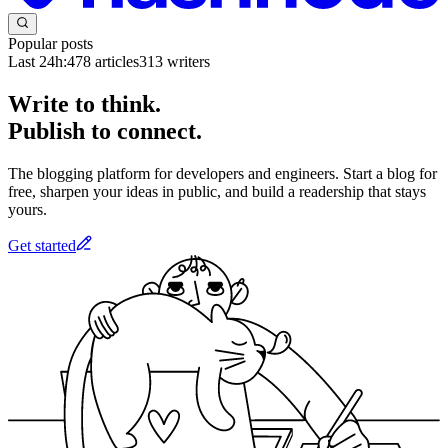
Popular posts
Last 24h:
478
articles
313
writers
Write to think.
Publish to connect.
The blogging platform for developers and engineers. Start a blog for
free, sharpen your ideas in public, and build a readership that stays
yours.
Get started