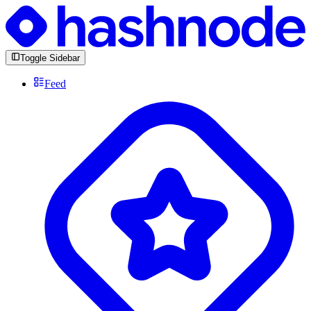
Toggle Sidebar
Feed