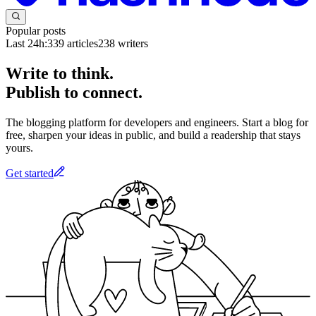
Popular posts
Last 24h:
339
articles
238
writers
Write to think.
Publish to connect.
The blogging platform for developers and engineers. Start a blog for
free, sharpen your ideas in public, and build a readership that stays
yours.
Get started