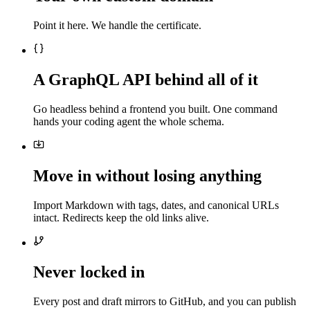
Point it here. We handle the certificate.
A GraphQL API behind all of it
Go headless behind a frontend you built. One command
hands your coding agent the whole schema.
Move in without losing anything
Import Markdown with tags, dates, and canonical URLs
intact. Redirects keep the old links alive.
Never locked in
Every post and draft mirrors to GitHub, and you can publish