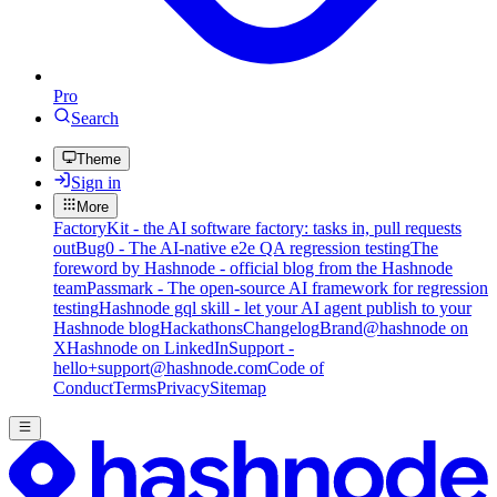
Pro
Search
Theme
Sign in
More
FactoryKit - the AI software factory: tasks in, pull requests
out
Bug0 - The AI-native e2e QA regression testing
The
foreword by Hashnode - official blog from the Hashnode
team
Passmark - The open-source AI framework for regression
testing
Hashnode gql skill - let your AI agent publish to your
Hashnode blog
Hackathons
Changelog
Brand
@hashnode on
X
Hashnode on LinkedIn
Support -
hello+support@hashnode.com
Code of
Conduct
Terms
Privacy
Sitemap