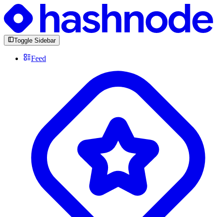
Toggle Sidebar
Feed