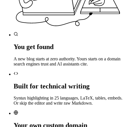
You get found
A new blog starts at zero authority. Yours starts on a domain
search engines trust and AI assistants cite.
Built for technical writing
Syntax highlighting in 25 languages, LaTeX, tables, embeds.
Or skip the editor and write raw Markdown.
Your own custom domain