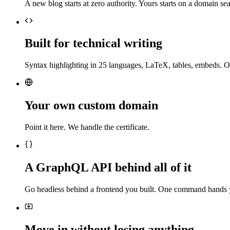
A new blog starts at zero authority. Yours starts on a domain sea
Built for technical writing
Syntax highlighting in 25 languages, LaTeX, tables, embeds. O
Your own custom domain
Point it here. We handle the certificate.
A GraphQL API behind all of it
Go headless behind a frontend you built. One command hands 
Move in without losing anything