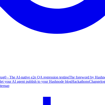
ug0 - The AI-native e2e QA regression testing
The foreword by Hashno
 let your AI agent publish to your Hashnode blog
Hackathons
Changelo
itemap