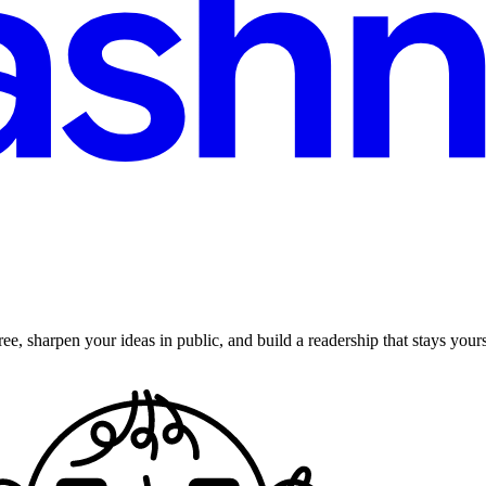
ee, sharpen your ideas in public, and build a readership that stays yours