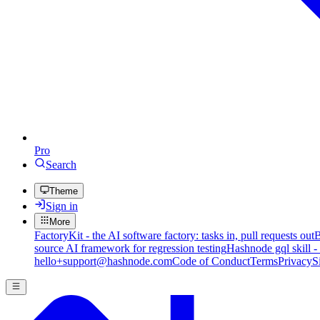
Pro
Search
Theme
Sign in
More
FactoryKit - the AI software factory: tasks in, pull requests out
B
source AI framework for regression testing
Hashnode gql skill -
hello+support@hashnode.com
Code of Conduct
Terms
Privacy
S