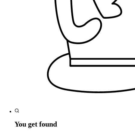
You get found