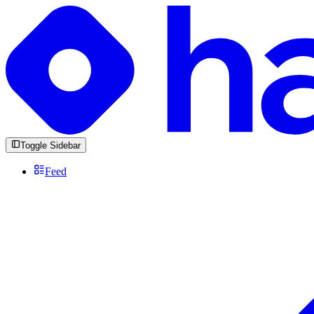
Toggle Sidebar
Feed