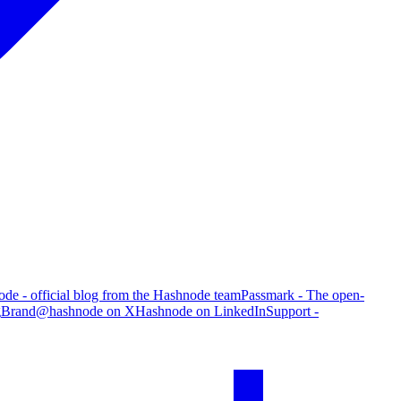
de - official blog from the Hashnode team
Passmark - The open-
g
Brand
@hashnode on X
Hashnode on LinkedIn
Support -