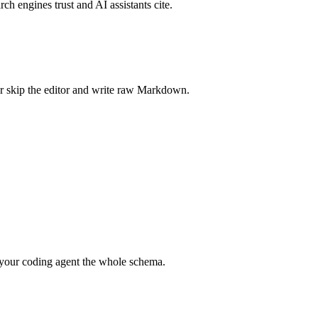
rch engines trust and AI assistants cite.
r skip the editor and write raw Markdown.
your coding agent the whole schema.