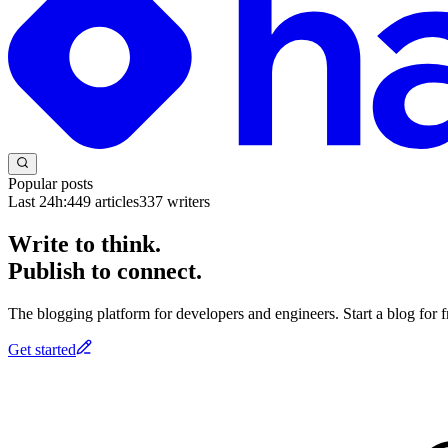
Popular posts
Last 24h:
449
articles
337
writers
Write to think.
Publish to connect.
The blogging platform for developers and engineers. Start a blog for fr
Get started