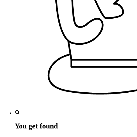
You get found