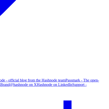
de - official blog from the Hashnode team
Passmark - The open-
g
Brand
@hashnode on X
Hashnode on LinkedIn
Support -