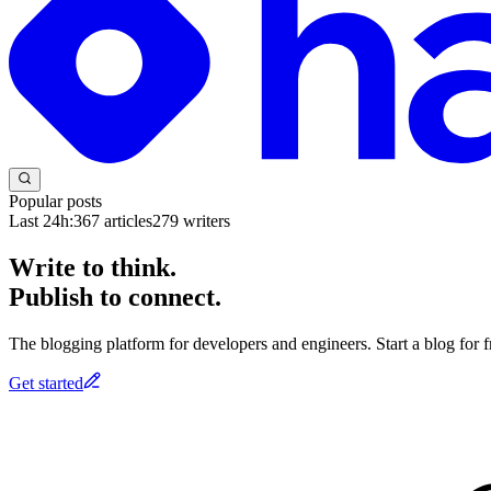
Popular posts
Last 24h:
367
articles
279
writers
Write to think.
Publish to connect.
The blogging platform for developers and engineers. Start a blog for fr
Get started