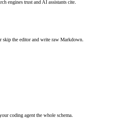
rch engines trust and AI assistants cite.
r skip the editor and write raw Markdown.
your coding agent the whole schema.