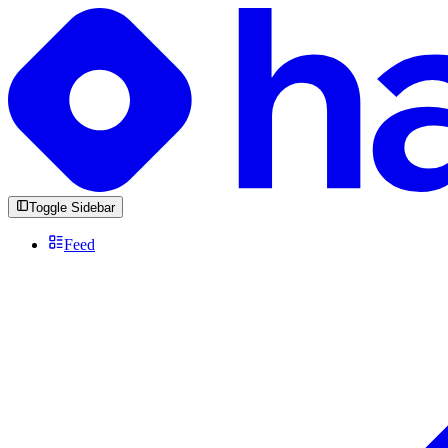
Toggle Sidebar
Feed