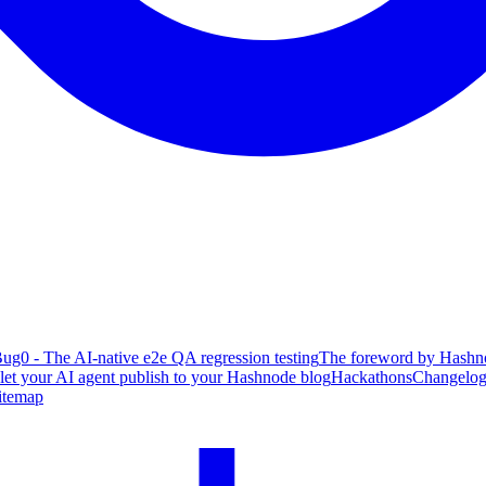
ug0 - The AI-native e2e QA regression testing
The foreword by Hashno
 let your AI agent publish to your Hashnode blog
Hackathons
Changelo
itemap