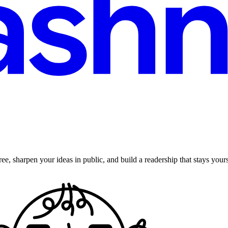
ee, sharpen your ideas in public, and build a readership that stays yours