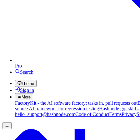
Pro
Search
Theme
Sign in
More
FactoryKit - the AI software factory: tasks in, pull requests out
B
source AI framework for regression testing
Hashnode gql skill -
hello+support@hashnode.com
Code of Conduct
Terms
Privacy
S