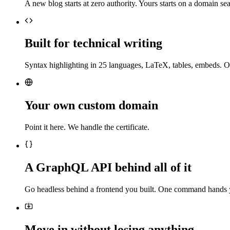
A new blog starts at zero authority. Yours starts on a domain sea
Built for technical writing
Syntax highlighting in 25 languages, LaTeX, tables, embeds. O
Your own custom domain
Point it here. We handle the certificate.
A GraphQL API behind all of it
Go headless behind a frontend you built. One command hands 
Move in without losing anything